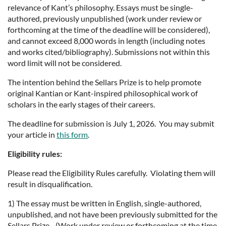
relevance of Kant’s philosophy. Essays must be single-
authored, previously unpublished (work under review or
forthcoming at the time of the deadline will be considered),
and cannot exceed 8,000 words in length (including notes
and works cited/bibliography). Submissions not within this
word limit will not be considered.
The intention behind the Sellars Prize is to help promote
original Kantian or Kant-inspired philosophical work of
scholars in the early stages of their careers.
The deadline for submission is July 1, 2026. You may submit
your article in
this form
.
Eligibility rules:
Please read the Eligibility Rules carefully. Violating them will
result in disqualification.
1) The essay must be written in English, single-authored,
unpublished, and not have been previously submitted for the
Sellars Prize. (Work under review or forthcoming at the time