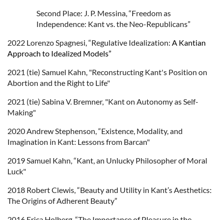
Second Place: J. P. Messina, “Freedom as
Independence: Kant vs. the Neo-Republicans”
2022
Lorenzo
Spagnesi,
“Regulative Idealization:
A Kantian
Approach to Idealized Models”
2021 (tie) Samuel Kahn, "Reconstructing Kant's Position on
Abortion and the Right to Life"
2021 (tie) Sabina V. Bremner, "Kant on Autonomy as Self-
Making"
2020 Andrew Stephenson, “Existence, Modality, and
Imagination in Kant: Lessons from Barcan"
2019 Samuel Kahn, “Kant, an Unlucky Philosopher of Moral
Luck"
2018 Robert Clewis, “Beauty and Utility in Kant’s Aesthetics:
The Origins of Adherent Beauty”
2016 Erica Holberg, “The Importance of Pleasure in the