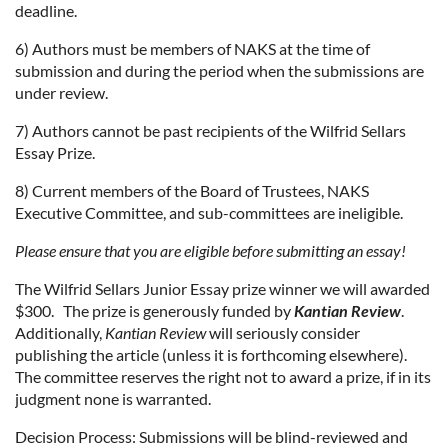
deadline.
6) Authors must be members of NAKS at the time of
submission and during the period when the submissions are
under review.
7) Authors cannot be past recipients of the Wilfrid Sellars
Essay Prize.
8) Current members of the Board of Trustees, NAKS
Executive Committee, and sub-committees are ineligible.
Please ensure that you are eligible before submitting an essay!
The Wilfrid Sellars Junior Essay prize winner we will awarded
$300. The prize is generously funded by
Kantian Review
.
Additionally,
Kantian Review
will seriously consider
publishing the article (unless it is forthcoming elsewhere).
The committee reserves the right not to award a prize, if in its
judgment none is warranted.
Decision Process: Submissions will be blind-reviewed and