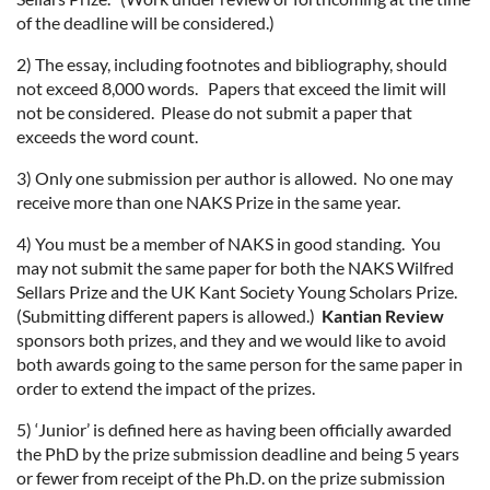
of the deadline will be considered.)
2) The essay, including footnotes and bibliography, should
not exceed 8,000 words. Papers that exceed the limit will
not be considered. Please do not submit a paper that
exceeds the word count.
3) Only one submission per author is allowed. No one may
receive more than one NAKS Prize in the same year.
4) You must be a member of NAKS in good standing. You
may not submit the same paper for both the NAKS Wilfred
Sellars Prize and the UK Kant Society Young Scholars Prize.
(Submitting different papers is allowed.)
Kantian Review
sponsors both prizes, and they and we would like to avoid
both awards going to the same person for the same paper in
order to extend the impact of the prizes.
5) ‘Junior’ is defined here as having been officially awarded
the PhD by the prize submission deadline and being 5 years
or fewer from receipt of the Ph.D. on the prize submission