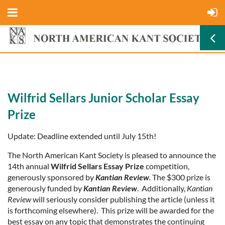
Wilfrid Sellars Junior Scholar Essay
Prize
Update: Deadline extended until July 15th!
The North American Kant Society is pleased to announce the
14th annual
Wilfrid Sellars Essay Prize
competition,
generously sponsored by
Kantian Review
.
The $300 prize is
generously funded by
Kantian Review
. Additionally,
Kantian
Review
will seriously consider publishing the article (unless it
is forthcoming elsewhere). This prize will be awarded for the
best essay on any topic that demonstrates the continuing