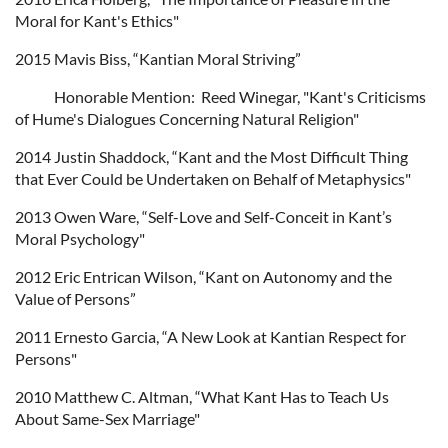
Moral for Kant's Ethics"
2015 Mavis Biss, “Kantian Moral Striving”
Honorable Mention: Reed Winegar, "Kant's Criticisms
of Hume's Dialogues Concerning Natural Religion"
2014 Justin Shaddock, “Kant and the Most Difficult Thing
that Ever Could be Undertaken on Behalf of Metaphysics"
2013 Owen Ware, “Self-Love and Self-Conceit in Kant’s
Moral Psychology"
2012 Eric Entrican Wilson, “Kant on Autonomy and the
Value of Persons”
2011 Ernesto Garcia, “A New Look at Kantian Respect for
Persons"
2010 Matthew C. Altman, “What Kant Has to Teach Us
About Same-Sex Marriage"