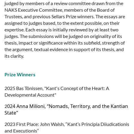
judged by members of a review committee drawn from the
NAKS Executive Committee, members of the Board of
Trustees, and previous Sellars Prize winners. The essays are
assigned to judges based, to the extent possible, on their
expertise. Each essay is initially reviewed by at least two
judges. The submissions will be judged on originality of its
thesis, impact or significance within its subfield, strength of
the argument, textual evidence in support of its thesis, and
its clarity.
Prize Winners
2025 Bas Tönissen, "Kant's Concept of the Heart: A
Developmental Account"
024 Anna Milioni, “Nomads, Territory, and the Kantian
2
State"
2023 First Place: John Walsh, “Kant’s Principia Diiudicationis
and Executionis”